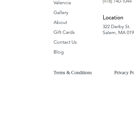
(978) 740-1044
Valencia
Gallery
Location
About
322 Derby St.
Gift Cards
Salem, MA 01
Contact Us
Blog
Terms & Conditions
Privacy Po