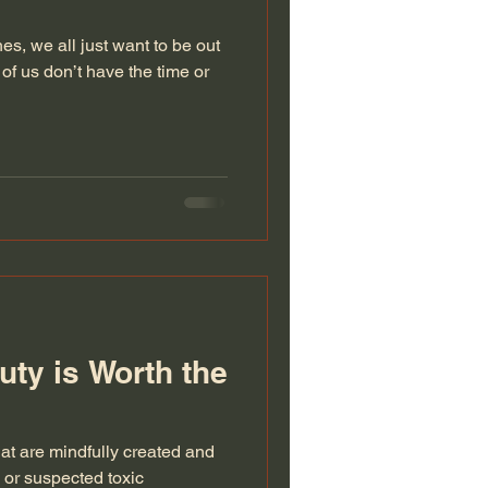
, we all just want to be out
y of us don’t have the time or
ty is Worth the
at are mindfully created and
 or suspected toxic