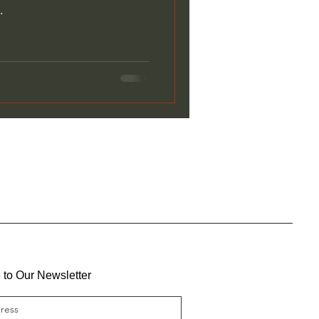
.
 to Our Newsletter