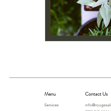
Menu
Contact Us
Services
info@rougesa