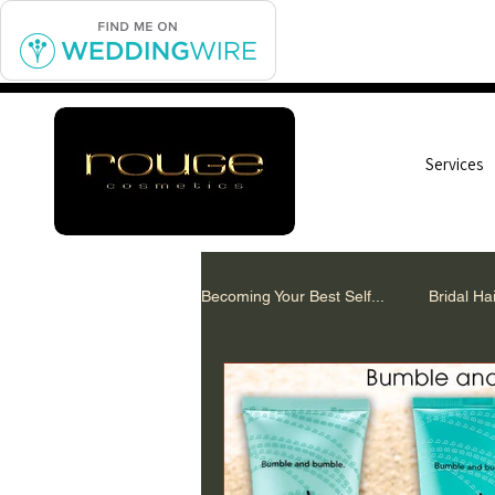
Services
Becoming Your Best Self...
Bridal H