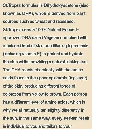
St.Tropez formulas is Dihydroxyacetone (also
known as DHA), which is derived from plant
sources such as wheat and rapeseed.
St.Tropez uses a 100% Natural Ecocert-
approved DHA called Vegetan combined with
a unique blend of skin conditioning ingredients
(including Vitamin E) to protect and hydrate
the skin whilst providing a natural-looking tan.
The DHA reacts chemically with the amino
acids found in the upper epidermis (top layer)
of the skin, producing different tones of
coloration from yellow to brown. Each person
has a different level of amino acids, which is
why we all naturally tan slightly differently in
the sun. In the same way, every self-tan result
is individual to you and tailors to your