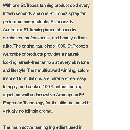
With one St.Tropez tanning product sold every
fifteen seconds and one St.Tropez spray tan
performed every minute, St.Tropez is
Australia’s #1 Tanning brand chosen by
celebrities, professionals, and beauty editors
alike. The original tan, since 1996, St.Tropez’s
wardrobe of products provides a natural-
looking, streak-free tan to suit every skin tone
and lifestyle. Their multi-award winning, salon-
inspired formulations are paraben-free, easy
to apply, and contain 100% natural tanning
agent, as well as innovative Aromaguard™
Fragrance Technology for the ultimate tan with
virtually no tell-tale aroma.
The main active tanning ingredient used in