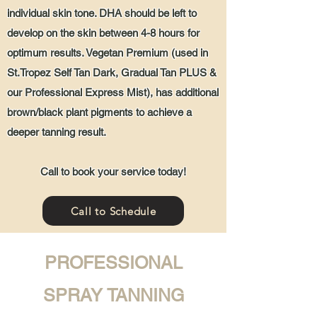
individual skin tone. DHA should be left to
develop on the skin between 4-8 hours for
optimum results. Vegetan Premium (used in
St.Tropez Self Tan Dark, Gradual Tan PLUS &
our Professional Express Mist), has additional
brown/black plant pigments to achieve a
deeper tanning result.
Call to book your service today!
Call to Schedule
PROFESSIONAL
SPRAY TANNING