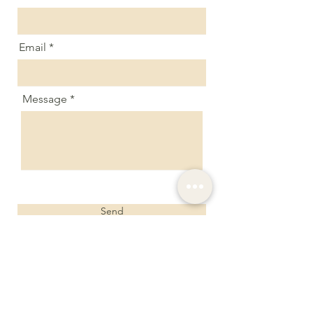
Email
Message
Send