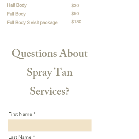
Half Body
$30
Full Body
$50
$130
Full Body 3 visit package
Questions About
Spray Tan
Services?
First Name
Last Name