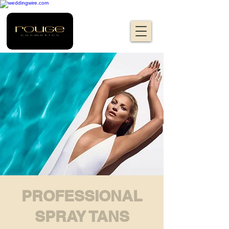
PROFESSIONAL
SPRAY TANS