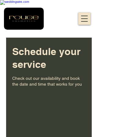
Schedule your
service
Check out our availability and book
the date and time that works for you