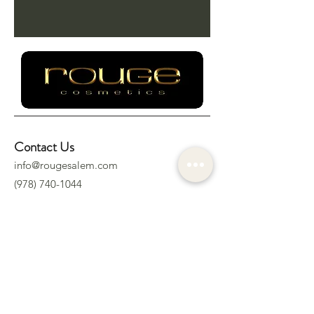
Contact Us
info@rougesalem.com
(978) 740-1044
Socials
Location
322 Derby St.
Salem, MA 01970