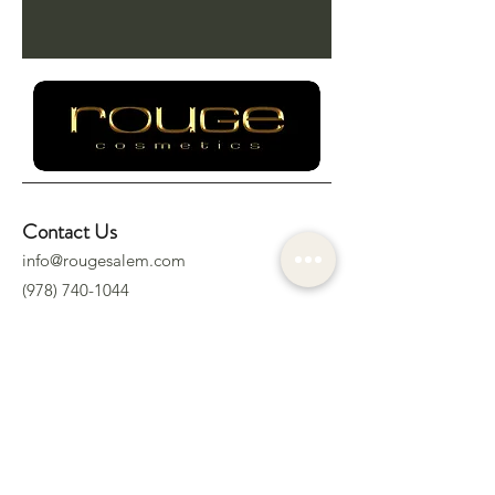
Contact Us
info@rougesalem.com
(978) 740-1044
Socials
Location
322 Derby St.
Salem, MA 01970