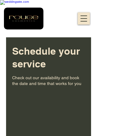
Schedule your
service
Check out our availability and book
the date and time that works for you