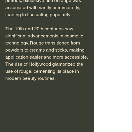
periods, excessive use of rouge was 
associated with vanity or immorality, 
leading to fluctuating popularity.
The 19th and 20th centuries saw 
significant advancements in cosmetic 
technology. Rouge transitioned from 
powders to creams and sticks, making 
application easier and more accessible. 
The rise of Hollywood glamorized the 
use of rouge, cementing its place in 
modern beauty routines.