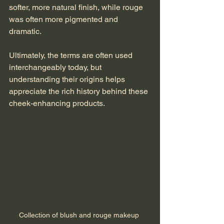
softer, more natural finish, while rouge 
was often more pigmented and 
dramatic.
Ultimately, the terms are often used 
interchangeably today, but 
understanding their origins helps 
appreciate the rich history behind these 
cheek-enhancing products.
Collection of blush and rouge makeup 