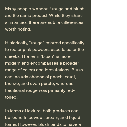
Many people wonder if rouge and blush 
are the same product. While they share 
similarities, there are subtle differences 
worth noting.
Historically, "rouge" referred specifically 
to red or pink powders used to color the 
cheeks. The term "blush" is more 
modern and encompasses a broader 
range of colors and formulations. Blush 
can include shades of peach, coral, 
bronze, and even purple, whereas 
traditional rouge was primarily red-
toned.
In terms of texture, both products can 
be found in powder, cream, and liquid 
forms. However, blush tends to have a 