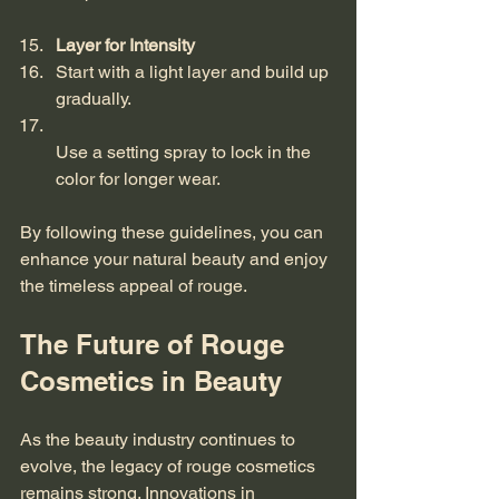
Layer for Intensity
Start with a light layer and build up 
gradually.  
Use a setting spray to lock in the 
color for longer wear.
By following these guidelines, you can 
enhance your natural beauty and enjoy 
the timeless appeal of rouge.
The Future of Rouge 
Cosmetics in Beauty
As the beauty industry continues to 
evolve, the legacy of rouge cosmetics 
remains strong. Innovations in 