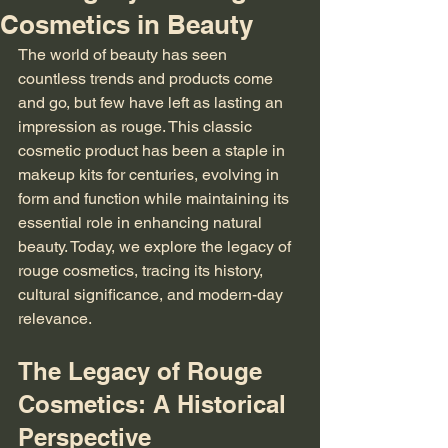
Cosmetics in Beauty
The world of beauty has seen 
countless trends and products come 
and go, but few have left as lasting an 
impression as rouge. This classic 
cosmetic product has been a staple in 
makeup kits for centuries, evolving in 
form and function while maintaining its 
essential role in enhancing natural 
beauty. Today, we explore the legacy of 
rouge cosmetics, tracing its history, 
cultural significance, and modern-day 
relevance.
The Legacy of Rouge 
Cosmetics: A Historical 
Perspective