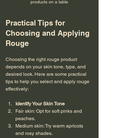
products on a table
Practical Tips for 
Choosing and Applying 
Rouge
Choosing the right rouge product 
depends on your skin tone, type, and 
desired look. Here are some practical 
tips to help you select and apply rouge 
effectively:
Identify Your Skin Tone
Fair skin: Opt for soft pinks and 
peaches.  
Medium skin: Try warm apricots 
and rosy shades.  