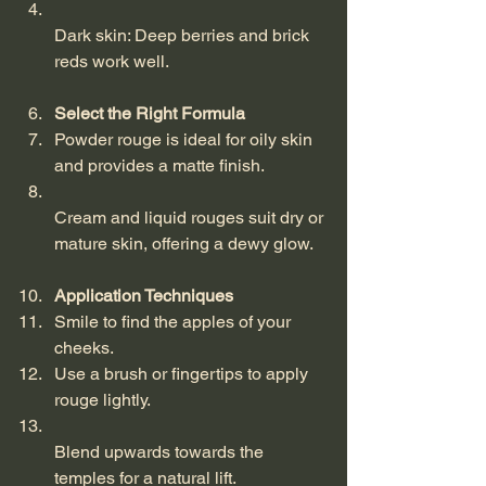
Dark skin: Deep berries and brick 
reds work well.
Select the Right Formula
Powder rouge is ideal for oily skin 
and provides a matte finish.  
Cream and liquid rouges suit dry or 
mature skin, offering a dewy glow.
Application Techniques
Smile to find the apples of your 
cheeks.  
Use a brush or fingertips to apply 
rouge lightly.  
Blend upwards towards the 
temples for a natural lift.