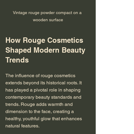
Vintage rouge powder compact on a 
wooden surface
How Rouge Cosmetics 
Shaped Modern Beauty 
Trends
The influence of rouge cosmetics 
extends beyond its historical roots. It 
has played a pivotal role in shaping 
contemporary beauty standards and 
trends. Rouge adds warmth and 
dimension to the face, creating a 
healthy, youthful glow that enhances 
natural features.