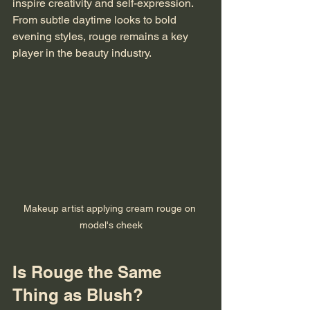
inspire creativity and self-expression. 
From subtle daytime looks to bold 
evening styles, rouge remains a key 
player in the beauty industry.
Makeup artist applying cream rouge on 
model's cheek
Is Rouge the Same 
Thing as Blush?