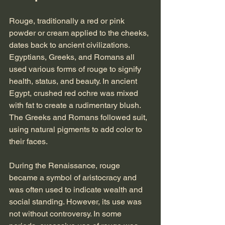
Rouge, traditionally a red or pink 
powder or cream applied to the cheeks, 
dates back to ancient civilizations. 
Egyptians, Greeks, and Romans all 
used various forms of rouge to signify 
health, status, and beauty. In ancient 
Egypt, crushed red ochre was mixed 
with fat to create a rudimentary blush. 
The Greeks and Romans followed suit, 
using natural pigments to add color to 
their faces.
During the Renaissance, rouge 
became a symbol of aristocracy and 
was often used to indicate wealth and 
social standing. However, its use was 
not without controversy. In some 