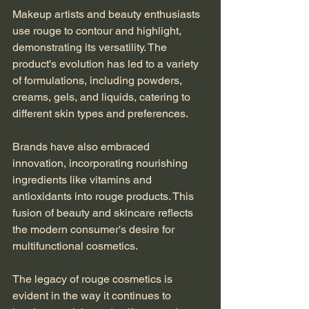
Makeup artists and beauty enthusiasts 
use rouge to contour and highlight, 
demonstrating its versatility. The 
product's evolution has led to a variety 
of formulations, including powders, 
creams, gels, and liquids, catering to 
different skin types and preferences.
Brands have also embraced 
innovation, incorporating nourishing 
ingredients like vitamins and 
antioxidants into rouge products. This 
fusion of beauty and skincare reflects 
the modern consumer's desire for 
multifunctional cosmetics.
The legacy of rouge cosmetics is 
evident in the way it continues to 