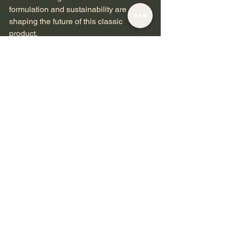
formulation and sustainability are 
shaping the future of this classic 
product.
Consumers increasingly seek eco-
friendly and cruelty-free options, 
prompting brands to develop rouge 
products with natural ingredients and 
recyclable packaging. Additionally, the 
rise of personalized beauty means that 
rouge shades and textures can be 
tailored to individual preferences and 
skin needs.
Digital technology also plays a role, 
with virtual try-on tools helping 
customers find their perfect rouge 
shade from the comfort of home.