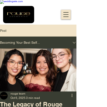
Post
Becoming Your Best Self...
rouge team
Oct 6, 2025
3 min read
The Legacy of Rouge