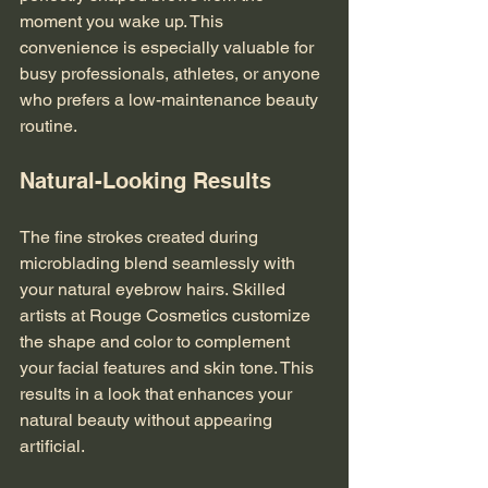
moment you wake up. This 
convenience is especially valuable for 
busy professionals, athletes, or anyone 
who prefers a low-maintenance beauty 
routine.
Natural-Looking Results
The fine strokes created during 
microblading blend seamlessly with 
your natural eyebrow hairs. Skilled 
artists at Rouge Cosmetics customize 
the shape and color to complement 
your facial features and skin tone. This 
results in a look that enhances your 
natural beauty without appearing 
artificial.