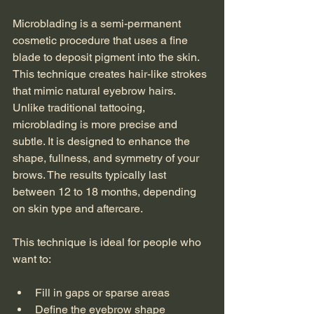
Microblading is a semi-permanent 
cosmetic procedure that uses a fine 
blade to deposit pigment into the skin. 
This technique creates hair-like strokes 
that mimic natural eyebrow hairs. 
Unlike traditional tattooing, 
microblading is more precise and 
subtle. It is designed to enhance the 
shape, fullness, and symmetry of your 
brows. The results typically last 
between 12 to 18 months, depending 
on skin type and aftercare.
This technique is ideal for people who 
want to:
Fill in gaps or sparse areas
Define the eyebrow shape