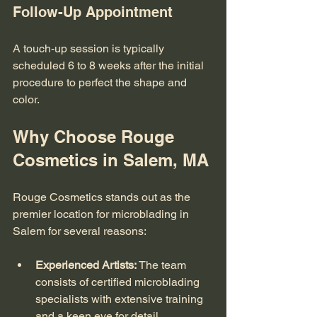
Follow-Up Appointment
A touch-up session is typically 
scheduled 6 to 8 weeks after the initial 
procedure to perfect the shape and 
color.
Why Choose Rouge 
Cosmetics in Salem, MA
Rouge Cosmetics stands out as the 
premier location for microblading in 
Salem for several reasons:
Experienced Artists:
 The team 
consists of certified microblading 
specialists with extensive training 
and a keen eye for detail.