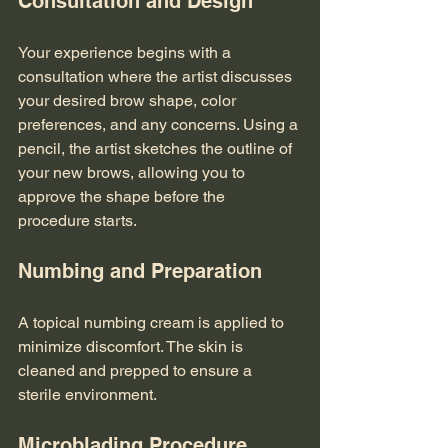
Consultation and Design
Your experience begins with a 
consultation where the artist discusses 
your desired brow shape, color 
preferences, and any concerns. Using a 
pencil, the artist sketches the outline of 
your new brows, allowing you to 
approve the shape before the 
procedure starts.
Numbing and Preparation
A topical numbing cream is applied to 
minimize discomfort. The skin is 
cleaned and prepped to ensure a 
sterile environment.
Microblading Procedure