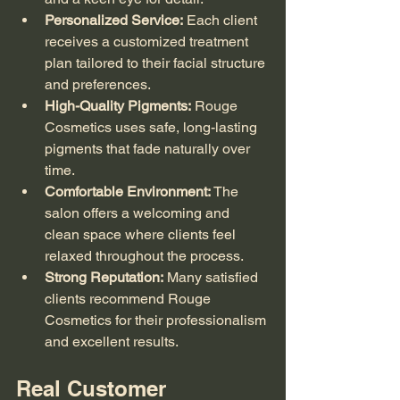
Personalized Service:
 Each client 
receives a customized treatment 
plan tailored to their facial structure 
and preferences.
High-Quality Pigments:
 Rouge 
Cosmetics uses safe, long-lasting 
pigments that fade naturally over 
time.
Comfortable Environment:
 The 
salon offers a welcoming and 
clean space where clients feel 
relaxed throughout the process.
Strong Reputation:
 Many satisfied 
clients recommend Rouge 
Cosmetics for their professionalism 
and excellent results.
Real Customer 