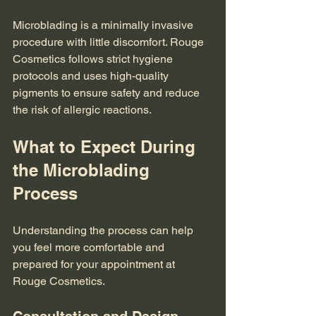
Microblading is a minimally invasive 
procedure with little discomfort. Rouge 
Cosmetics follows strict hygiene 
protocols and uses high-quality 
pigments to ensure safety and reduce 
the risk of allergic reactions.
What to Expect During 
the Microblading 
Process
Understanding the process can help 
you feel more comfortable and 
prepared for your appointment at 
Rouge Cosmetics.