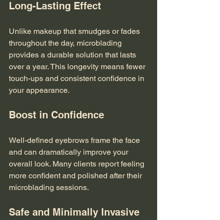
Long-Lasting Effect
Unlike makeup that smudges or fades 
throughout the day, microblading 
provides a durable solution that lasts 
over a year. This longevity means fewer 
touch-ups and consistent confidence in 
your appearance.
Boost in Confidence
Well-defined eyebrows frame the face 
and can dramatically improve your 
overall look. Many clients report feeling 
more confident and polished after their 
microblading sessions.
Safe and Minimally Invasive