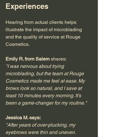
Experiences
Hearing from actual clients helps 
illustrate the impact of microblading 
and the quality of service at Rouge 
Cosmetics.
Emily R. from Salem
 shares:  
"I was nervous about trying 
microblading, but the team at Rouge 
Cosmetics made me feel at ease. My 
brows look so natural, and I save at 
least 10 minutes every morning. It’s 
been a game-changer for my routine."
Jessica M. says:
"After years of over-plucking, my 
eyebrows were thin and uneven. 