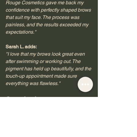
Rouge Cosmetics gave me back my 
confidence with perfectly shaped brows 
that suit my face. The process was 
painless, and the results exceeded my 
expectations."
Sarah L. adds:
"I love that my brows look great even 
after swimming or working out. The 
pigment has held up beautifully, and the 
touch-up appointment made sure 
everything was flawless."
Conclusion
Microblading is not just a beauty trend; 
it is a transformative experience that 
enhances your natural features. At 