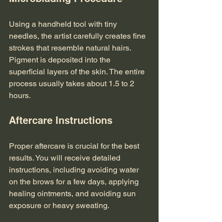
Using a handheld tool with tiny 
needles, the artist carefully creates fine 
strokes that resemble natural hairs. 
Pigment is deposited into the 
superficial layers of the skin. The entire 
process usually takes about 1.5 to 2 
hours.
Aftercare Instructions
Proper aftercare is crucial for the best 
results. You will receive detailed 
instructions, including avoiding water 
on the brows for a few days, applying 
healing ointments, and avoiding sun 
exposure or heavy sweating.