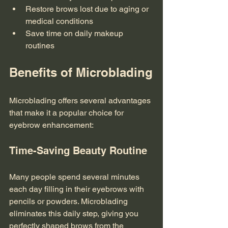
Restore brows lost due to aging or 
medical conditions
Save time on daily makeup 
routines
Benefits of Microblading
Microblading offers several advantages 
that make it a popular choice for 
eyebrow enhancement:
Time-Saving Beauty Routine
Many people spend several minutes 
each day filling in their eyebrows with 
pencils or powders. Microblading 
eliminates this daily step, giving you 
perfectly shaped brows from the 