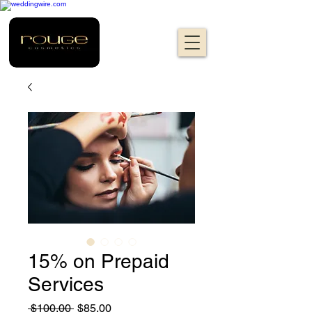
15% on Prepaid
Services
Regular
Sale
 $100.00 
$85.00