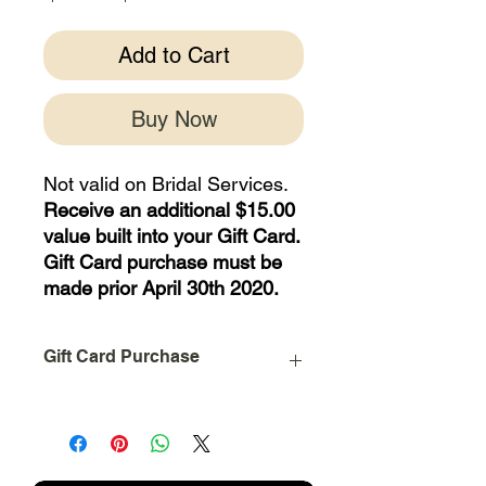
Price
Price
Add to Cart
Buy Now
Not valid on Bridal Services.
Receive an additional $15.00
value built into your Gift Card.
Gift Card purchase must be
made prior April 30th 2020.
Gift Card Purchase
The Prepaid Value on this purchase is
an Electronic Gift Card.