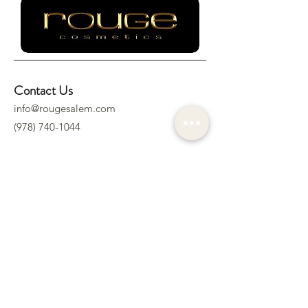
Contact Us
info@rougesalem.com
(978) 740-1044
Socials
Location
322 Derby St.
Salem, MA 01970
Subscribe to Our Newsletter