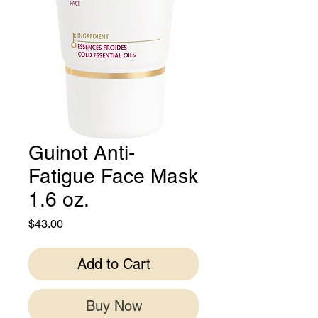
Guinot Anti-
Fatigue Face Mask
1.6 oz.
Price
$43.00
Add to Cart
Buy Now