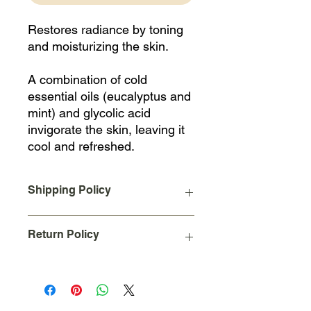
Restores radiance by toning
and moisturizing the skin.
A combination of cold
essential oils (eucalyptus and
mint) and glycolic acid
invigorate the skin, leaving it
cool and refreshed.
Shipping Policy
A Flat Rate shipping charge of $10
Return Policy
will be added to your order upon
checkout for all orders placed and
shipped within the continental United
Due to the nature of our business we
States.
cannot accept returns on used
International Shipping not available at
products.
this moment online.
Please feel free to ask for a sample