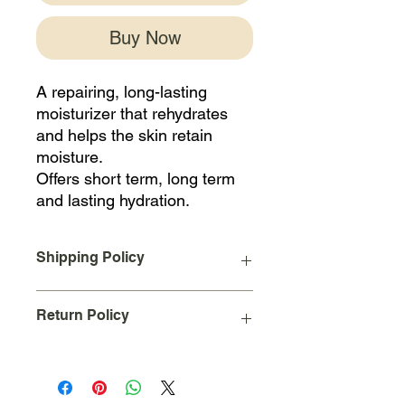
Buy Now
A repairing, long-lasting
moisturizer that rehydrates
and helps the skin retain
moisture.
Offers short term, long term
and lasting hydration.
Shipping Policy
A Flat Rate shipping charge of $10
Return Policy
will be added to your order upon
checkout for all orders placed and
shipped within the continental United
Due to the nature of our business we
States.
cannot accept returns on used
International Shipping not available at
products.