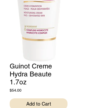
Guinot Creme
Hydra Beaute
1.7oz
Price
$54.00
Add to Cart