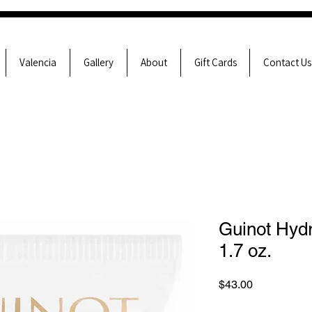
Valencia
Gallery
About
Gift Cards
Contact Us
Guinot Hyd
1.7 oz.
Price
$43.00