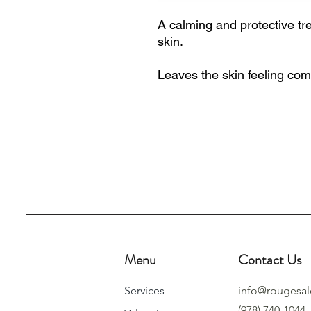
A calming and protective tre
skin.
Leaves the skin feeling com
Menu
Contact Us
Services
info@rougesa
(978) 740-1044