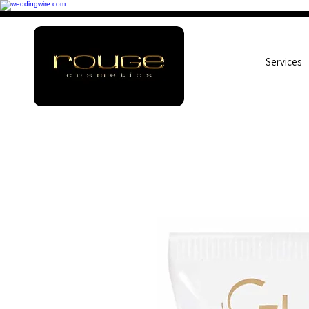
Services