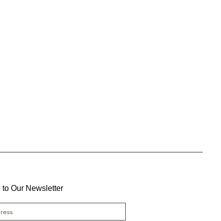
 to Our Newsletter