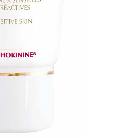
receipt within 21 day
FINAL SALE ON ALL