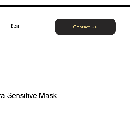
Blog
Contact Us.
ra Sensitive Mask