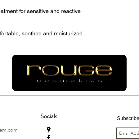
atment for sensitive and reactive
fortable, soothed and moisturized.
Socials
Subscribe
lem.com