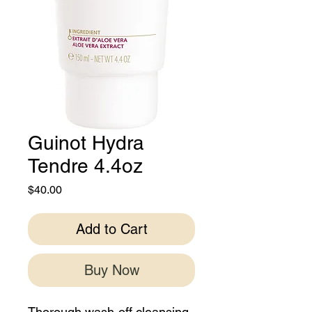
Guinot Hydra
Tendre 4.4oz
Price
$40.00
Add to Cart
Buy Now
Thorough wash-off cleansing