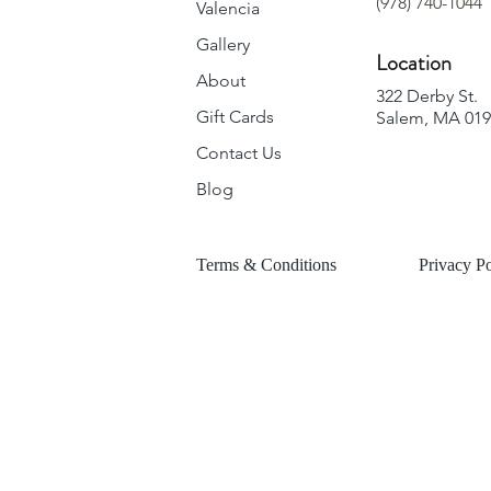
(978) 740-1044
Valencia
Gallery
Location
About
322 Derby St.
Gift Cards
Salem, MA 01
Contact Us
Blog
Terms & Conditions
Privacy Po