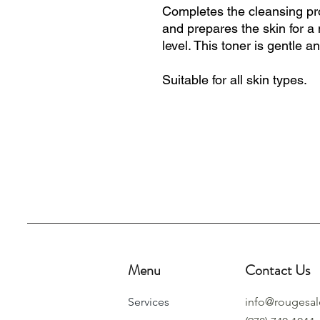
Completes the cleansing pr
and prepares the skin for a
level. This toner is gentle a
Suitable for all skin types.
Menu
Contact Us
Services
info@rougesa