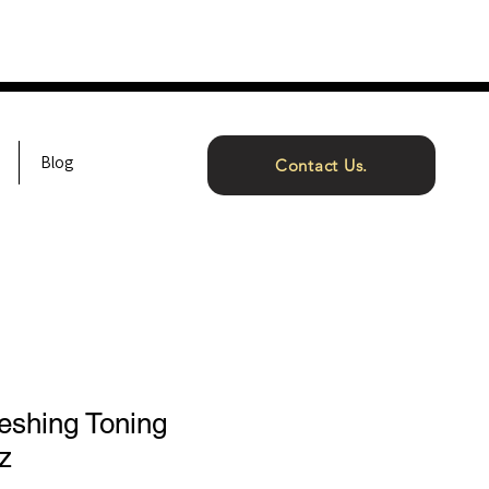
Blog
Contact Us.
eshing Toning
z