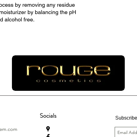
ocess by removing any residue
 moisturizer by balancing the pH
nd alcohol free.
Socials
Subscribe
lem.com