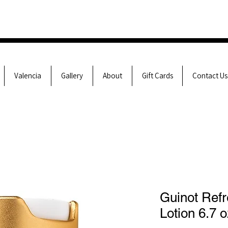
Valencia
Gallery
About
Gift Cards
Contact Us
Guinot Refr
Lotion 6.7 o