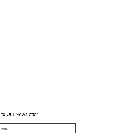
 to Our Newsletter