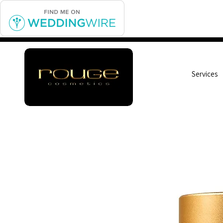
Services