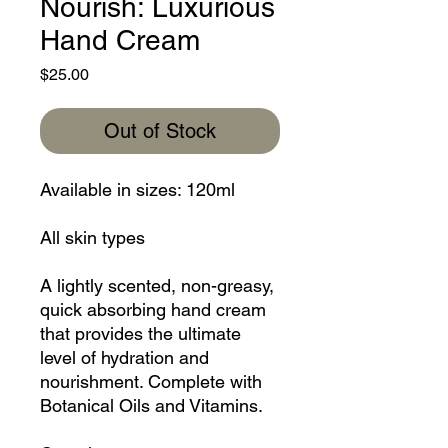
Nourish: Luxurious
Hand Cream
Price
$25.00
Out of Stock
Available in sizes: 120ml
All skin types
A lightly scented, non-greasy,
quick absorbing hand cream
that provides the ultimate
level of hydration and
nourishment. Complete with
Botanical Oils and Vitamins.