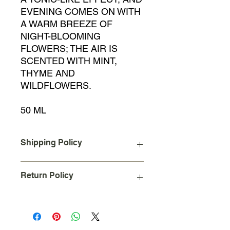
EVENING COMES ON WITH
A WARM BREEZE OF
NIGHT-BLOOMING
FLOWERS; THE AIR IS
SCENTED WITH MINT,
THYME AND
WILDFLOWERS.
50 ML
Shipping Policy
A Flat Rate shipping charge of $10
Return Policy
will be added to your order upon
checkout for all orders placed and
shipped within the continental United
Due to the nature of our business we
States.
cannot accept returns on used
International Shipping not available at
products.