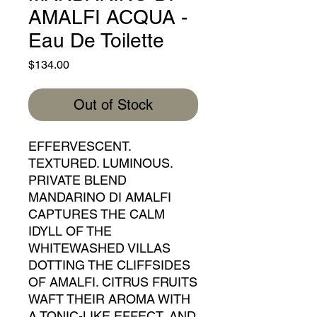
AMALFI ACQUA -
Eau De Toilette
Price
$134.00
Out of Stock
EFFERVESCENT.
TEXTURED. LUMINOUS.
PRIVATE BLEND
MANDARINO DI AMALFI
CAPTURES THE CALM
IDYLL OF THE
WHITEWASHED VILLAS
DOTTING THE CLIFFSIDES
OF AMALFI. CITRUS FRUITS
WAFT THEIR AROMA WITH
A TONIC-LIKE EFFECT, AND