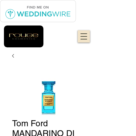
Tom Ford
MANDARINO DI