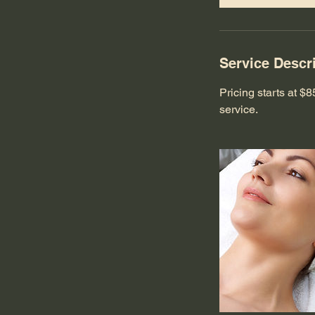
Service Descr
Pricing starts at 
service.