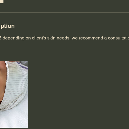
iption
$85 depending on client's skin needs, we recommend a consultat