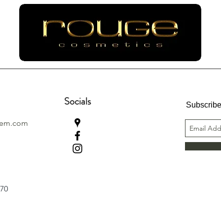
Socials
Subscribe
lem.com
970