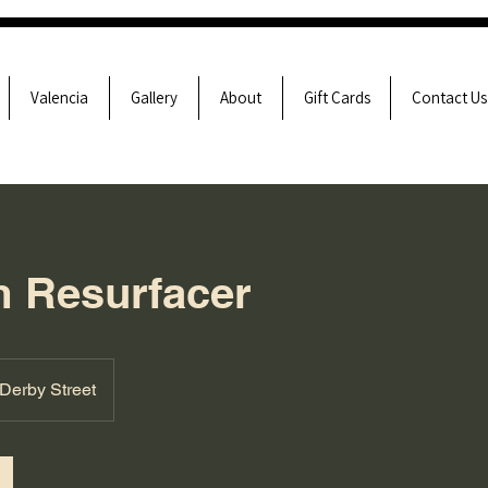
Valencia
Gallery
About
Gift Cards
Contact Us
 Resurfacer
Derby Street