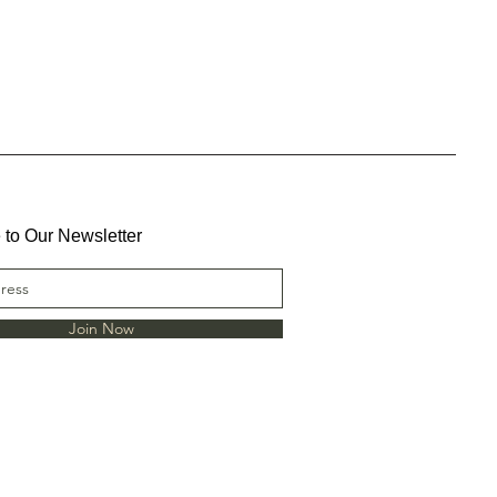
 to Our Newsletter
Join Now