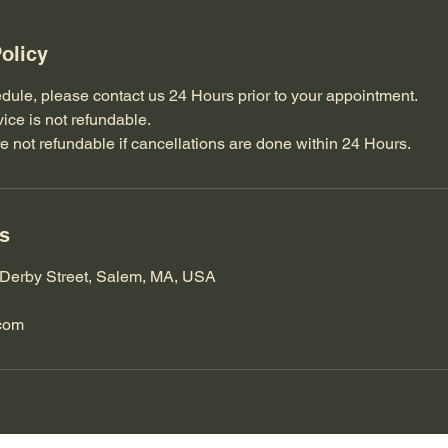
olicy
dule, please contact us 24 Hours prior to your appointment.
vice is not refundable.
e not refundable if cancellations are done within 24 Hours.
ls
Derby Street, Salem, MA, USA
com