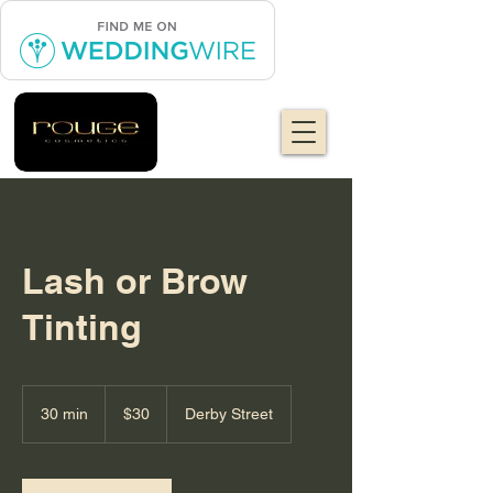
Lash or Brow
Tinting
30
US
30 min
3
$30
Derby Street
dollars
0
m
i