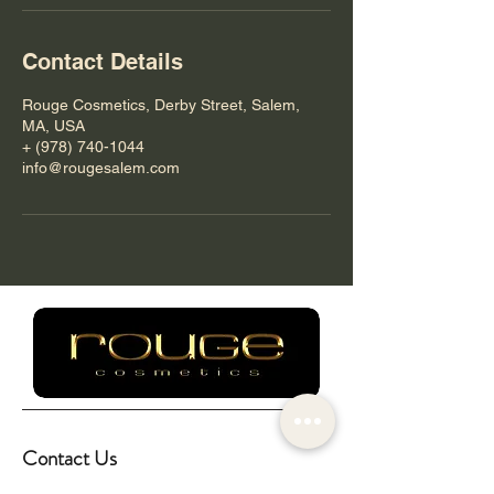
Contact Details
Rouge Cosmetics, Derby Street, Salem,
MA, USA
+ (978) 740-1044
info@rougesalem.com
Contact Us
info@rougesalem.com