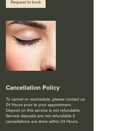
n
Request to book
Cancellation Policy
To cancel or reschedule, please contact us
24 Hours prior to your appointment.
Deposit on this service is not refundable.
Service deposits are not refundable if
cancellations are done within 24 Hours.