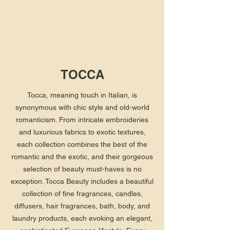
TOCCA
Tocca, meaning touch in Italian, is
synonymous with chic style and old-world
romanticism. From intricate embroideries
and luxurious fabrics to exotic textures,
each collection combines the best of the
romantic and the exotic, and their gorgeous
selection of beauty must-haves is no
exception. Tocca Beauty includes a beautiful
collection of fine fragrances, candles,
diffusers, hair fragrances, bath, body, and
laundry products, each evoking an elegant,