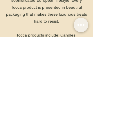
sophisticated European lifestyle. Every
Tocca product is presented in beautiful
packaging that makes these luxurious treats
hard to resist.
Tocca products include: Candles,
Fragrance, Laundry, Scented Bath & Body,
Diffusers, Hair Fragrances, Travel Sizes
Contact Us
info@rougesalem.com
(978) 740-1044